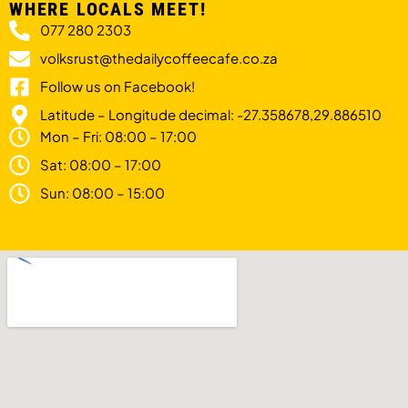
WHERE LOCALS MEET!
077 280 2303
volksrust@thedailycoffeecafe.co.za
Follow us on Facebook!
Latitude – Longitude decimal: -27.358678,29.886510
Mon – Fri: 08:00 – 17:00
Sat: 08:00 – 17:00
Sun: 08:00 – 15:00