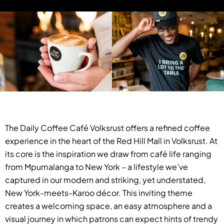
The Daily Coffee Café Volksrust offers a refined coffee
experience in the heart of the Red Hill Mall in Volksrust. At
its core is the inspiration we draw from café life ranging
from Mpumalanga to New York – a lifestyle we’ve
captured in our modern and striking, yet understated,
New York-meets-Karoo décor. This inviting theme
creates a welcoming space, an easy atmosphere and a
visual journey in which patrons can expect hints of trendy