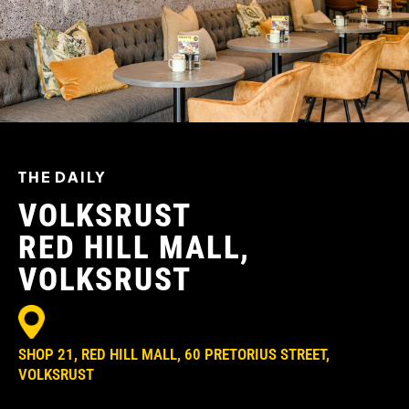
THE DAILY
VOLKSRUST
RED HILL MALL,
VOLKSRUST
SHOP 21, RED HILL MALL, 60 PRETORIUS STREET,
VOLKSRUST