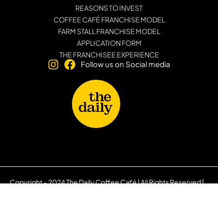
REASONS TO INVEST
COFFEE CAFÉ FRANCHISE MODEL
FARM STALL FRANCHISE MODEL
APPLICATION FORM
THE FRANCHISEE EXPERIENCE
Follow us on Social media
Copyright – 2024 The Daily Coffee Café | All Rights Reserved |
Privacy Policy
|
PAIA Manual