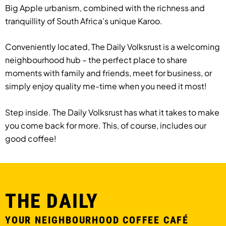
Big Apple urbanism, combined with the richness and
tranquillity of South Africa’s unique Karoo.
Conveniently located, The Daily Volksrust is a welcoming
neighbourhood hub – the perfect place to share
moments with family and friends, meet for business, or
simply enjoy quality me-time when you need it most!
Step inside. The Daily Volksrust has what it takes to make
you come back for more. This, of course, includes our
good coffee!
THE DAILY
YOUR NEIGHBOURHOOD COFFEE CAFÉ