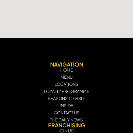
NAVIGATION
HOME
MENU
LOCATIONS
LOYALTY PROGRAMME
REASONS TO VISIT!
INSIDE
CONTACT US
THE DAILY NEWS
FRANCHISING
JOIN US!