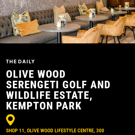
THE DAILY
OLIVE WOOD
SERENGETI GOLF AND
WILDLIFE ESTATE,
KEMPTON PARK
SHOP 11, OLIVE WOOD LIFESTYLE CENTRE, 300