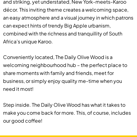
and striking, yet understated, New York-meets-Karoo
décor. This inviting theme creates a welcoming space,
an easy atmosphere and a visual journey in which patrons
can expect hints of trendy Big Apple urbanism,
combined with the richness and tranquillity of South
Africa’s unique Karoo.
Conveniently located, The Daily Olive Wood is a
welcoming neighbourhood hub – the perfect place to
share moments with family and friends, meet for
business, or simply enjoy quality me-time when you
need it most!
Step inside. The Daily Olive Wood has what it takes to
make you come back for more. This, of course, includes
our good coffee!