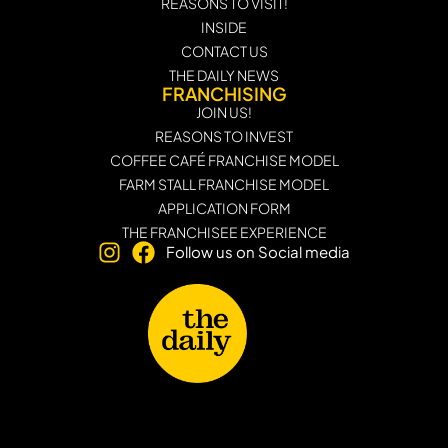
REASONS TO VISIT!
INSIDE
CONTACT US
THE DAILY NEWS
FRANCHISING
JOIN US!
REASONS TO INVEST
COFFEE CAFÉ FRANCHISE MODEL
FARM STALL FRANCHISE MODEL
APPLICATION FORM
THE FRANCHISEE EXPERIENCE
Follow us on Social media