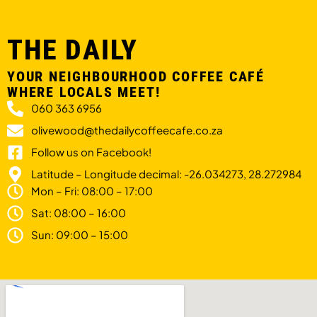
THE DAILY
YOUR NEIGHBOURHOOD COFFEE CAFÉ
WHERE LOCALS MEET!
060 363 6956
olivewood@thedailycoffeecafe.co.za
Follow us on Facebook!
Latitude – Longitude decimal: -26.034273, 28.272984
Mon – Fri: 08:00 – 17:00
Sat: 08:00 – 16:00
Sun: 09:00 – 15:00