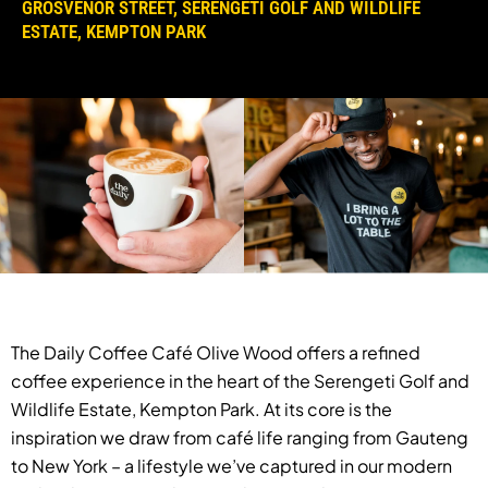
GROSVENOR STREET, SERENGETI GOLF AND WILDLIFE
ESTATE, KEMPTON PARK
The Daily Coffee Café Olive Wood offers a refined
coffee experience in the heart of the Serengeti Golf and
Wildlife Estate, Kempton Park. At its core is the
inspiration we draw from café life ranging from Gauteng
to New York – a lifestyle we’ve captured in our modern