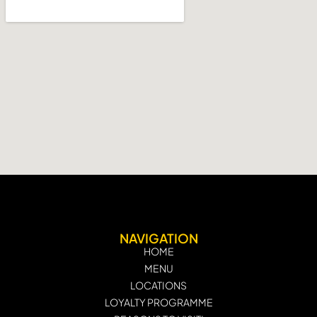
NAVIGATION
HOME
MENU
LOCATIONS
LOYALTY PROGRAMME