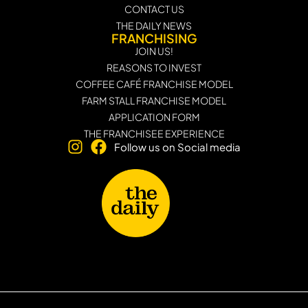
CONTACT US
THE DAILY NEWS
FRANCHISING
JOIN US!
REASONS TO INVEST
COFFEE CAFÉ FRANCHISE MODEL
FARM STALL FRANCHISE MODEL
APPLICATION FORM
THE FRANCHISEE EXPERIENCE
Follow us on Social media