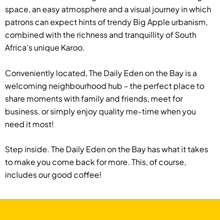
space, an easy atmosphere and a visual journey in which
patrons can expect hints of trendy Big Apple urbanism,
combined with the richness and tranquillity of South
Africa’s unique Karoo.
Conveniently located, The Daily Eden on the Bay is a
welcoming neighbourhood hub – the perfect place to
share moments with family and friends, meet for
business, or simply enjoy quality me-time when you
need it most!
Step inside. The Daily Eden on the Bay has what it takes
to make you come back for more. This, of course,
includes our good coffee!