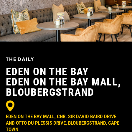
THE DAILY
EDEN ON THE BAY
EDEN ON THE BAY MALL,
BLOUBERGSTRAND
EDEN ON THE BAY MALL, CNR. SIR DAVID BAIRD DRIVE
AND OTTO DU PLESSIS DRIVE, BLOUBERGSTRAND, CAPE
TOWN