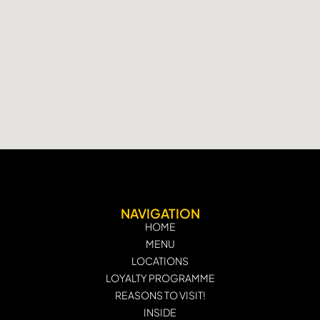
NAVIGATION
HOME
MENU
LOCATIONS
LOYALTY PROGRAMME
REASONS TO VISIT!
INSIDE