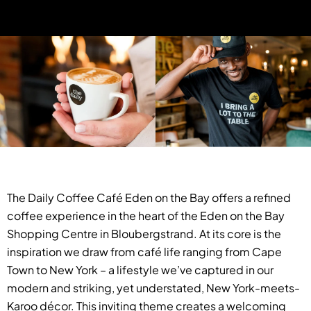
The Daily Coffee Café Eden on the Bay offers a refined
coffee experience in the heart of the Eden on the Bay
Shopping Centre in Bloubergstrand. At its core is the
inspiration we draw from café life ranging from Cape
Town to New York – a lifestyle we’ve captured in our
modern and striking, yet understated, New York-meets-
Karoo décor. This inviting theme creates a welcoming