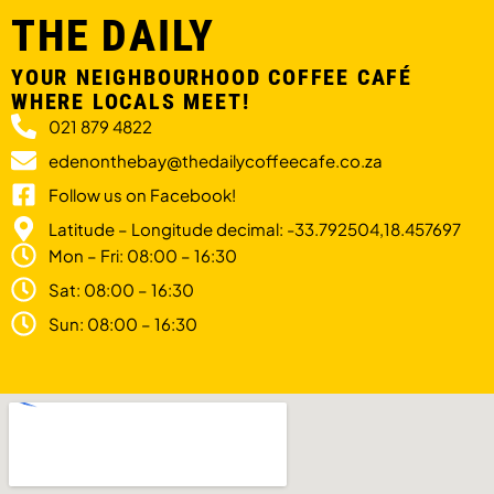
THE DAILY
YOUR NEIGHBOURHOOD COFFEE CAFÉ
WHERE LOCALS MEET!
021 879 4822
edenonthebay@thedailycoffeecafe.co.za
Follow us on Facebook!
Latitude – Longitude decimal: -33.792504,18.457697
Mon – Fri: 08:00 – 16:30
Sat: 08:00 – 16:30
Sun: 08:00 – 16:30